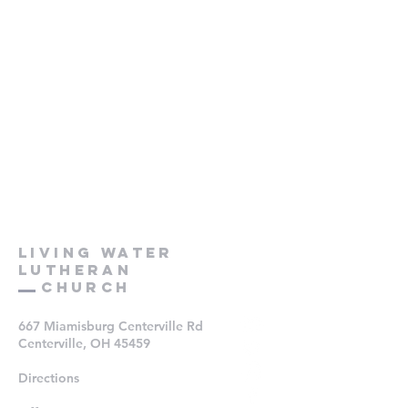
Living Water
Lutheran
Church
667 Miamisburg Centerville Rd
Centerville, OH 45459
Directions