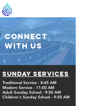
Connect
With Us
Sunday services
Traditional Service - 8:45 AM
Modern Service - 11:00 AM
Adult Sunday School - 9:50 AM
Children's
Sunday School - 9:50 AM