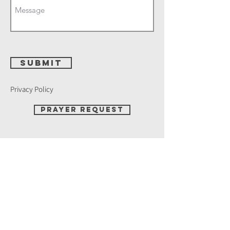
Submit
Privacy Policy
Prayer Request