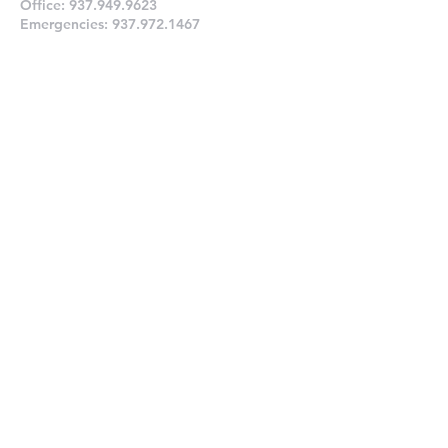
Office:
937.949.9623
Emergencies:
937.972.1467
Prayer Request
Connect With Us
Submit
Links