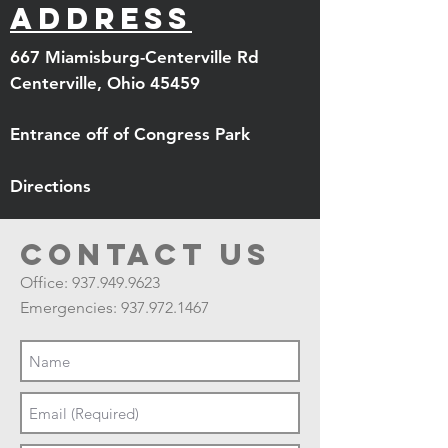
Address
667 Miamisburg-Centerville Rd
Centerville, Ohio 45459
Entrance off of Congress Park
Directions
Contact us
Office:
937.949.9623
Emergencies:
937.972.1467